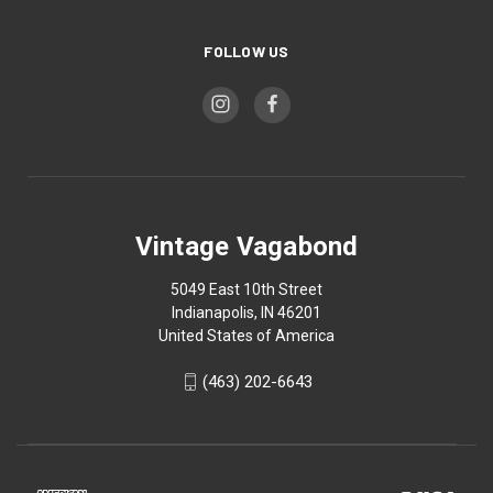
FOLLOW US
Vintage Vagabond
5049 East 10th Street
Indianapolis, IN 46201
United States of America
(463) 202-6643