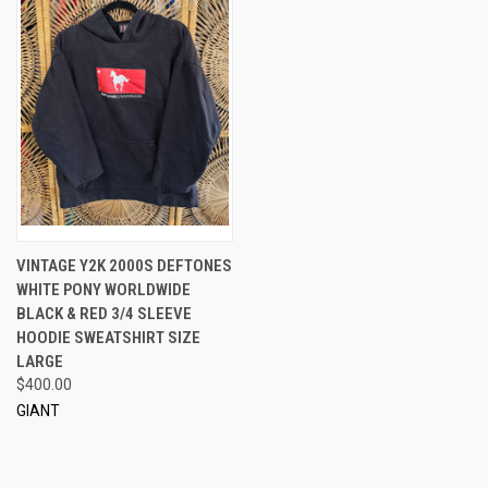
VINTAGE Y2K 2000S DEFTONES
WHITE PONY WORLDWIDE
BLACK & RED 3/4 SLEEVE
HOODIE SWEATSHIRT SIZE
LARGE
$400.00
GIANT