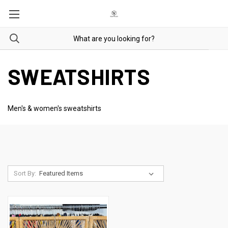
SWEATSHIRTS
Men's & women's sweatshirts
Sort By: