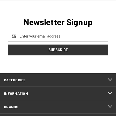
Newsletter Signup
Email
Address
CATEGORIES
INFORMATION
BRANDS