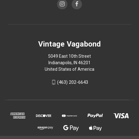
Vintage Vagabond
5049 East 10th Street
Indianapolis, IN 46201
United States of America
(463) 202-6643