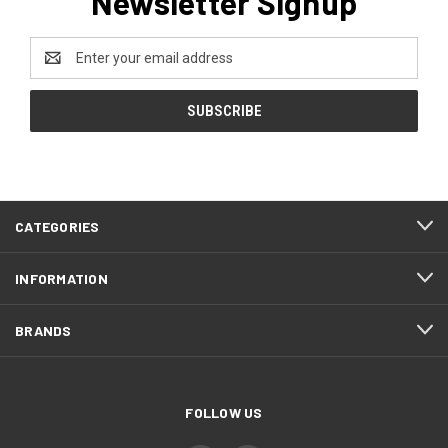
Newsletter Signup
Email
Address
CATEGORIES
INFORMATION
BRANDS
FOLLOW US