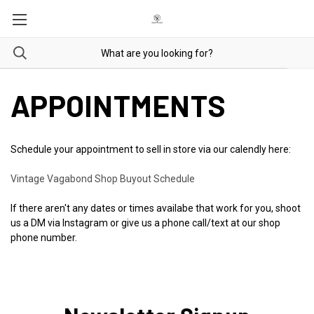
APPOINTMENTS
Schedule your appointment to sell in store via our calendly here:
Vintage Vagabond Shop Buyout Schedule
If there aren't any dates or times availabe that work for you, shoot
us a DM via Instagram or give us a phone call/text at our shop
phone number.