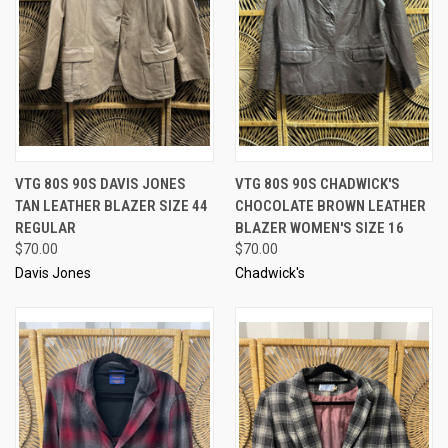
VTG 80S 90S DAVIS JONES
VTG 80S 90S CHADWICK'S
TAN LEATHER BLAZER SIZE 44
CHOCOLATE BROWN LEATHER
REGULAR
BLAZER WOMEN'S SIZE 16
$70.00
$70.00
Davis Jones
Chadwick's