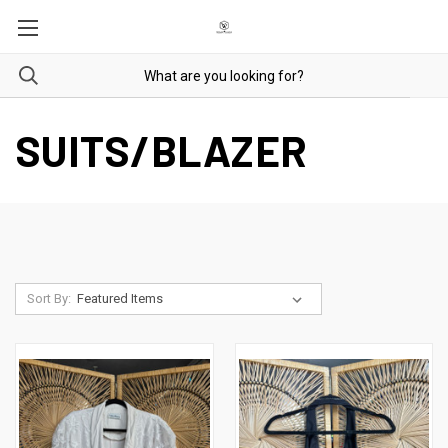
SUITS/BLAZER
Sort By: