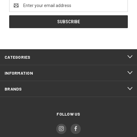
Email
Address
CATEGORIES
INFORMATION
BRANDS
FOLLOW US