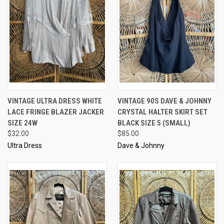
VINTAGE ULTRA DRESS WHITE
VINTAGE 90S DAVE & JOHNNY
LACE FRINGE BLAZER JACKER
CRYSTAL HALTER SKIRT SET
SIZE 24W
BLACK SIZE 5 (SMALL)
$32.00
$85.00
Ultra Dress
Dave & Johnny