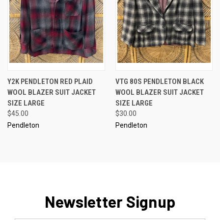
Y2K PENDLETON RED PLAID
VTG 80S PENDLETON BLACK
WOOL BLAZER SUIT JACKET
WOOL BLAZER SUIT JACKET
SIZE LARGE
SIZE LARGE
$45.00
$30.00
Pendleton
Pendleton
Newsletter Signup