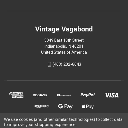
Vintage Vagabond
5049 East 10th Street
Indianapolis, IN 46201
United States of America
(463) 202-6643
We use cookies (and other similar technologies) to collect data
to improve your shopping experience.