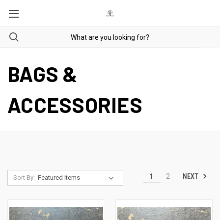
BAGS &
ACCESSORIES
NEXT
1
2
Sort By: