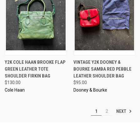
Y2K COLE HAAN BROOKE FLAP
VINTAGE Y2K DOONEY &
GREEN LEATHER TOTE
BOURKE SAMBA RED PEBBLE
SHOULDER FIRKIN BAG
LEATHER SHOULDER BAG
$130.00
$95.00
Cole Haan
Dooney & Bourke
NEXT
1
2