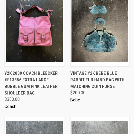
Y2K 2009 COACH BLEECKER
VINTAGE Y2K BEBE BLUE
#F13356 EXTRA LARGE
RABBIT FUR HAND BAG WITH
BUBBLE GUM PINK LEATHER
MATCHING COIN PURSE
SHOULDER BAG
$200.00
$350.00
Bebe
Coach