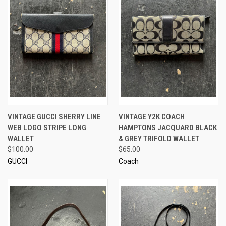
VINTAGE GUCCI SHERRY LINE
VINTAGE Y2K COACH
WEB LOGO STRIPE LONG
HAMPTONS JACQUARD BLACK
WALLET
& GREY TRIFOLD WALLET
$100.00
$65.00
GUCCI
Coach