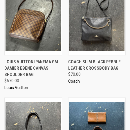
LOUIS VUITTON IPANEMA GM
COACH SLIM BLACK PEBBLE
DAMIER EBÈNE CANVAS
LEATHER CROSSBODY BAG
SHOULDER BAG
$70.00
$670.00
Coach
Louis Vuitton