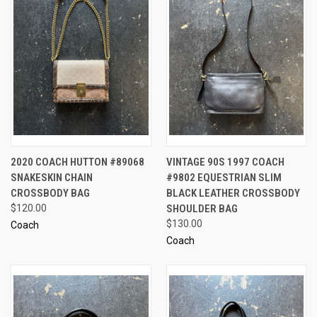
2020 COACH HUTTON #89068
VINTAGE 90S 1997 COACH
SNAKESKIN CHAIN
#9802 EQUESTRIAN SLIM
CROSSBODY BAG
BLACK LEATHER CROSSBODY
$120.00
SHOULDER BAG
$130.00
Coach
Coach