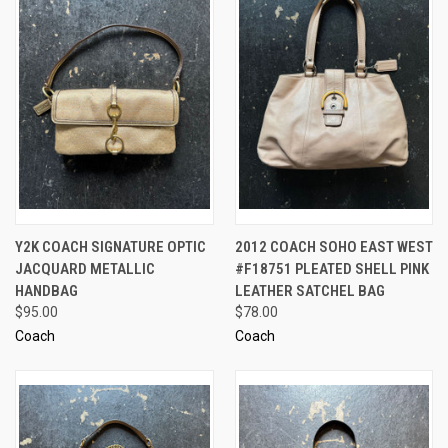
Y2K COACH SIGNATURE OPTIC
2012 COACH SOHO EAST WEST
JACQUARD METALLIC
#F18751 PLEATED SHELL PINK
HANDBAG
LEATHER SATCHEL BAG
$95.00
$78.00
Coach
Coach