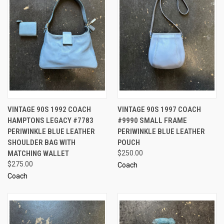
VINTAGE 90S 1992 COACH
VINTAGE 90S 1997 COACH
HAMPTONS LEGACY #7783
#9990 SMALL FRAME
PERIWINKLE BLUE LEATHER
PERIWINKLE BLUE LEATHER
SHOULDER BAG WITH
POUCH
MATCHING WALLET
$250.00
$275.00
Coach
Coach