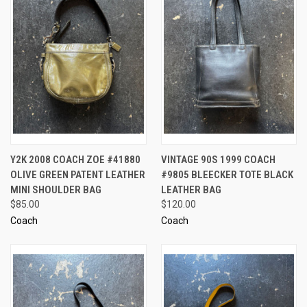
Y2K 2008 COACH ZOE #41880
VINTAGE 90S 1999 COACH
OLIVE GREEN PATENT LEATHER
#9805 BLEECKER TOTE BLACK
MINI SHOULDER BAG
LEATHER BAG
$85.00
$120.00
Coach
Coach