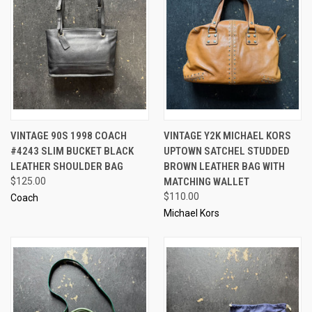
VINTAGE 90S 1998 COACH
VINTAGE Y2K MICHAEL KORS
#4243 SLIM BUCKET BLACK
UPTOWN SATCHEL STUDDED
LEATHER SHOULDER BAG
BROWN LEATHER BAG WITH
$125.00
MATCHING WALLET
$110.00
Coach
Michael Kors