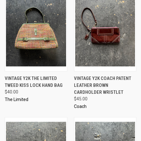
VINTAGE Y2K THE LIMITED
VINTAGE Y2K COACH PATENT
TWEED KISS LOCK HAND BAG
LEATHER BROWN
$40.00
CARDHOLDER WRISTLET
$45.00
The Limited
Coach