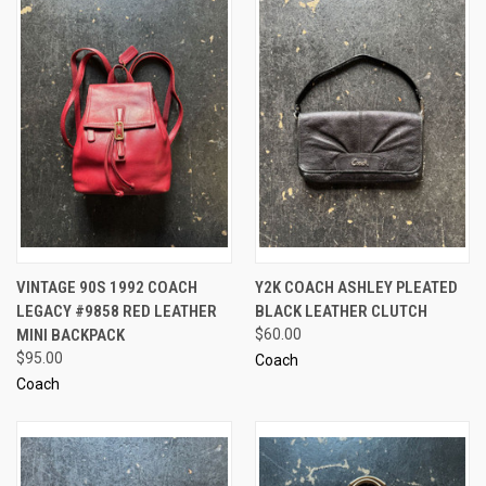
VINTAGE 90S 1992 COACH
Y2K COACH ASHLEY PLEATED
LEGACY #9858 RED LEATHER
BLACK LEATHER CLUTCH
MINI BACKPACK
$60.00
$95.00
Coach
Coach