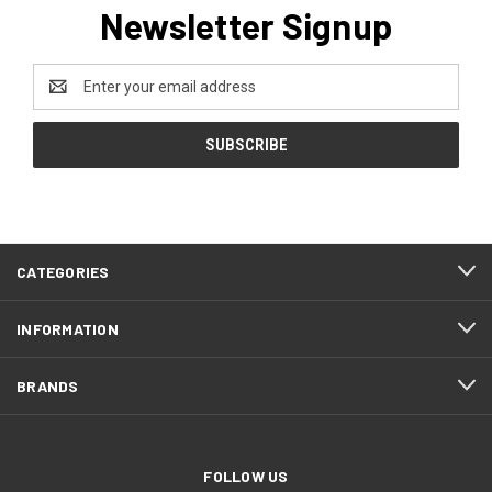
Newsletter Signup
Email
Address
CATEGORIES
INFORMATION
BRANDS
FOLLOW US