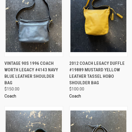
VINTAGE 90S 1996 COACH
2012 COACH LEGACY DUFFLE
WORTH LEGACY #4143 NAVY
#19889 MUSTARD YELLOW
BLUE LEATHER SHOULDER
LEATHER TASSEL HOBO
BAG
SHOULDER BAG
$150.00
$100.00
Coach
Coach