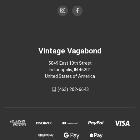
Vintage Vagabond
5049 East 10th Street
Indianapolis, IN 46201
United States of America
(463) 202-6643