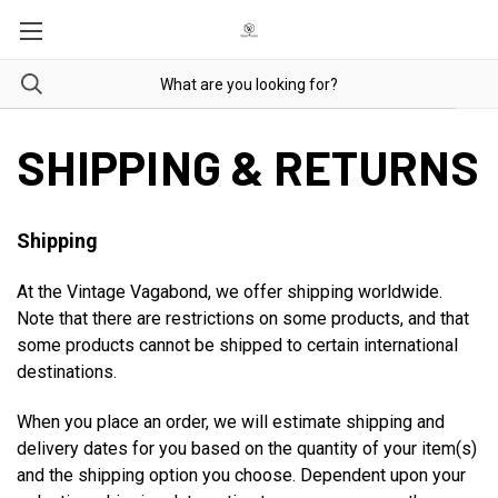
SHIPPING & RETURNS
Shipping
At the Vintage Vagabond, we offer shipping worldwide.
Note that there are restrictions on some products, and that
some products cannot be shipped to certain international
destinations.
When you place an order, we will estimate shipping and
delivery dates for you based on the quantity of your item(s)
and the shipping option you choose. Dependent upon your