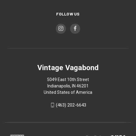
FOLLOW US
Vintage Vagabond
5049 East 10th Street
Indianapolis, IN 46201
United States of America
(463) 202-6643