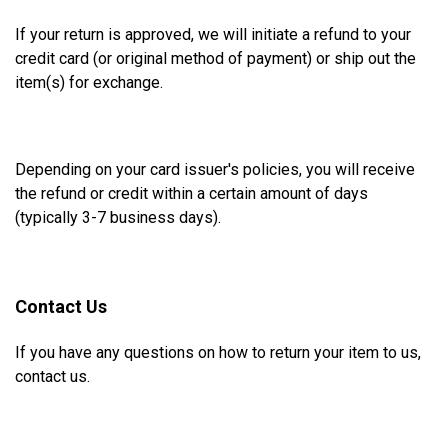
If your return is approved, we will initiate a refund to your
credit card (or original method of payment) or ship out the
item(s) for exchange.
Depending on your card issuer's policies, you
will receive
the refund or credit within a certain amount of days
(typically 3-7 business days).
Contact Us
If you have any questions on how to return your item to us,
contact us.