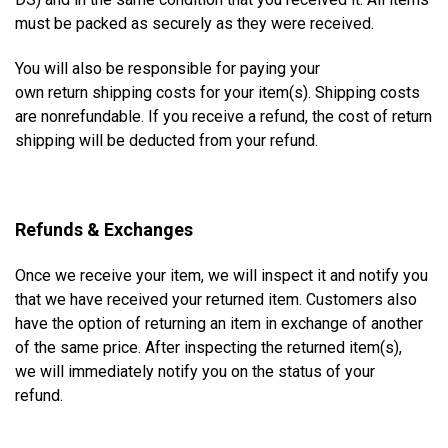
must be packed as securely as they were received.
You will also be responsible for paying your
own
return
shipping costs for your item(s). Shipping costs
are nonrefundable. If you receive a refund, the cost of return
shipping will be deducted from your refund.
Refunds & Exchanges
Once we receive your item, we will inspect it and notify you
that we have received your returned item. Customers also
have the option of returning an item in exchange of another
of the same price. After inspecting the returned item(s),
we will immediately notify you on the status of your
refund.