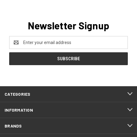
Newsletter Signup
Email
Address
CATEGORIES
INFORMATION
BRANDS