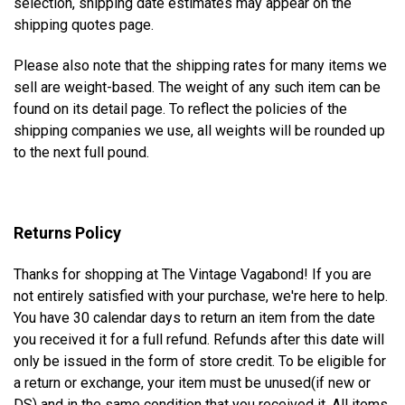
selection, shipping date estimates may appear on the
shipping quotes page.
Please also note that the shipping rates for many items we
sell are weight-based. The weight of any such item can be
found on its detail page. To reflect the policies of the
shipping companies we use, all weights will be rounded up
to the next full pound.
Returns Policy
Thanks for shopping at The Vintage Vagabond! If you are
not entirely satisfied with your purchase, we're here to help.
You have 30 calendar days to return an item from the date
you received it for a full refund. Refunds after this date will
only be issued in the form of store credit. To be eligible for
a return or exchange, your item must be unused(if new or
DS) and in the same condition that you received it. All items