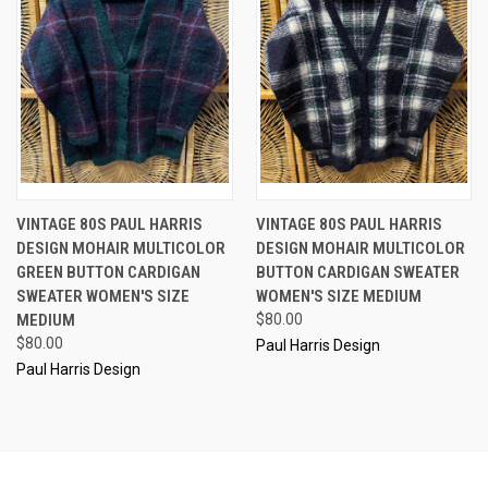
VINTAGE 80S PAUL HARRIS
VINTAGE 80S PAUL HARRIS
DESIGN MOHAIR MULTICOLOR
DESIGN MOHAIR MULTICOLOR
GREEN BUTTON CARDIGAN
BUTTON CARDIGAN SWEATER
SWEATER WOMEN'S SIZE
WOMEN'S SIZE MEDIUM
MEDIUM
$80.00
$80.00
Paul Harris Design
Paul Harris Design