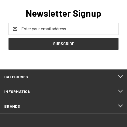
Newsletter Signup
Email
Address
CATEGORIES
INFORMATION
BRANDS