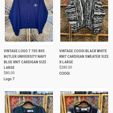
VINTAGE LOGO 7 70S 80S
VINTAGE COOGI BLACK WHITE
BUTLER UNIVERSITY NAVY
KNIT CARDIGAN SWEATER SIZE
BLUE KNIT CARDIGAN SIZE
X-LARGE
LARGE
$280.00
$80.00
COOGI
Logo 7