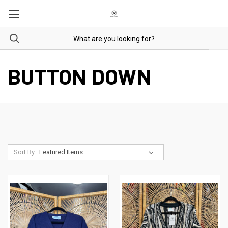
BUTTON DOWN
Sort By: