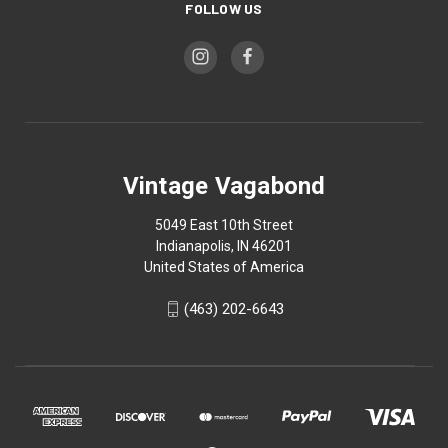
FOLLOW US
Vintage Vagabond
5049 East 10th Street
Indianapolis, IN 46201
United States of America
(463) 202-6643