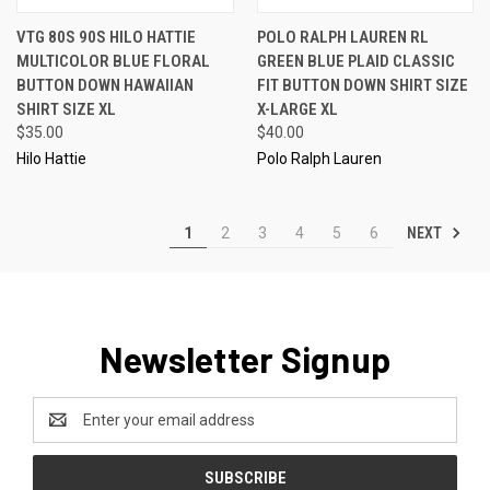
VTG 80S 90S HILO HATTIE
POLO RALPH LAUREN RL
MULTICOLOR BLUE FLORAL
GREEN BLUE PLAID CLASSIC
BUTTON DOWN HAWAIIAN
FIT BUTTON DOWN SHIRT SIZE
SHIRT SIZE XL
X-LARGE XL
$35.00
$40.00
Hilo Hattie
Polo Ralph Lauren
NEXT
1
2
3
4
5
6
Newsletter Signup
Email
Address