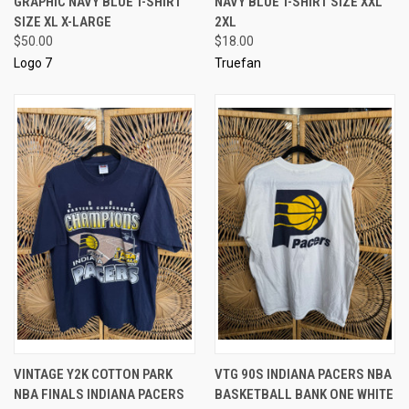
GRAPHIC NAVY BLUE T-SHIRT
NAVY BLUE T-SHIRT SIZE XXL
SIZE XL X-LARGE
2XL
$50.00
$18.00
Logo 7
Truefan
VINTAGE Y2K COTTON PARK
VTG 90S INDIANA PACERS NBA
NBA FINALS INDIANA PACERS
BASKETBALL BANK ONE WHITE