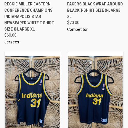
REGGIE MILLER EASTERN
PACERS BLACK WRAP AROUND
CONFERENCE CHAMPIONS
BLACK T-SHIRT SIZE X-LARGE
INDIANAPOLIS STAR
XL
NEWSPAPER WHITE T-SHIRT
$70.00
SIZE X-LARGE XL
Competitor
$60.00
Jerzees