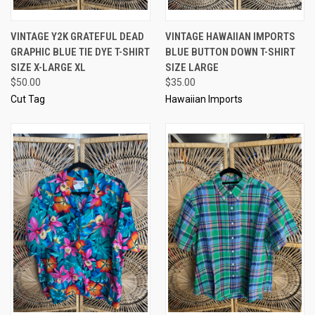
VINTAGE Y2K GRATEFUL DEAD
VINTAGE HAWAIIAN IMPORTS
GRAPHIC BLUE TIE DYE T-SHIRT
BLUE BUTTON DOWN T-SHIRT
SIZE X-LARGE XL
SIZE LARGE
$50.00
$35.00
Cut Tag
Hawaiian Imports