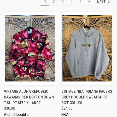
NEXT
1
2
3
4
5
6
VINTAGE ALOHA REPUBLIC
VINTAGE NBA INDIANA PACERS
HAWAIIAN RED BUTTON DOWN
GREY HOODED SWEATSHIRT
T-SHIRT SIZE X-LARGE
SIZE XXL 2XL
$30.00
$24.00
Aloha Republic
NBA