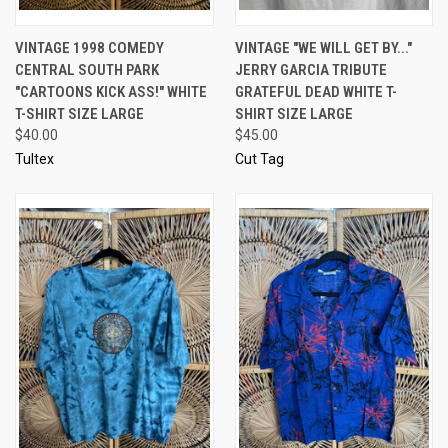
VINTAGE 1998 COMEDY
VINTAGE "WE WILL GET BY..."
CENTRAL SOUTH PARK
JERRY GARCIA TRIBUTE
"CARTOONS KICK ASS!" WHITE
GRATEFUL DEAD WHITE T-
T-SHIRT SIZE LARGE
SHIRT SIZE LARGE
$40.00
$45.00
Tultex
Cut Tag