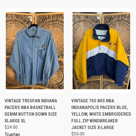
VINTAGE TREUFAN INDIANA
VINTAGE 70S 80S NBA
PACERS NBA BASKETBALL
INDIANAPOLIS PACERS BLUE,
DENIM BUTTON DOWN SIZE
YELLOW, WHITE EMBROIDERED
XLARGE XL
FULL ZIP WINDBREAKER
$24.00
JACKET SIZE X-LARGE
$55.00
Truefan