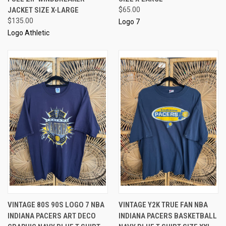
JACKET SIZE X-LARGE
$65.00
$135.00
Logo 7
Logo Athletic
VINTAGE 80S 90S LOGO 7 NBA
VINTAGE Y2K TRUE FAN NBA
INDIANA PACERS ART DECO
INDIANA PACERS BASKETBALL