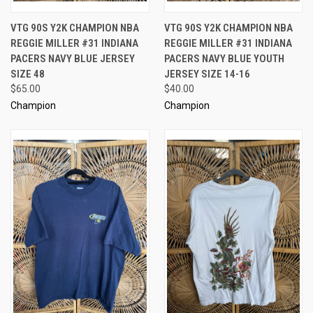
VTG 90S Y2K CHAMPION NBA
VTG 90S Y2K CHAMPION NBA
REGGIE MILLER #31 INDIANA
REGGIE MILLER #31 INDIANA
PACERS NAVY BLUE JERSEY
PACERS NAVY BLUE YOUTH
SIZE 48
JERSEY SIZE 14-16
$65.00
$40.00
Champion
Champion