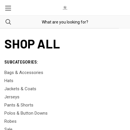
SHOP ALL
SUBCATEGORIES:
Bags & Accessories
Hats
Jackets & Coats
Jerseys
Pants & Shorts
Polos & Button Downs
Robes
Sale