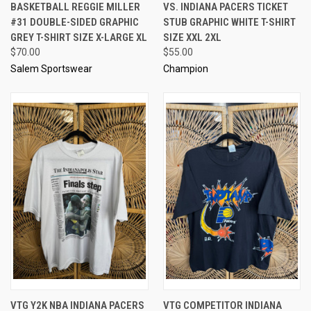
BASKETBALL REGGIE MILLER
VS. INDIANA PACERS TICKET
#31 DOUBLE-SIDED GRAPHIC
STUB GRAPHIC WHITE T-SHIRT
GREY T-SHIRT SIZE X-LARGE XL
SIZE XXL 2XL
$70.00
$55.00
Salem Sportswear
Champion
VTG Y2K NBA INDIANA PACERS
VTG COMPETITOR INDIANA