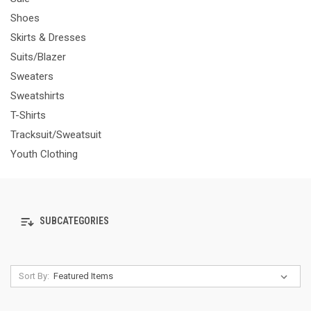
Shoes
Skirts & Dresses
Suits/Blazer
Sweaters
Sweatshirts
T-Shirts
Tracksuit/Sweatsuit
Youth Clothing
SUBCATEGORIES
Sort By: