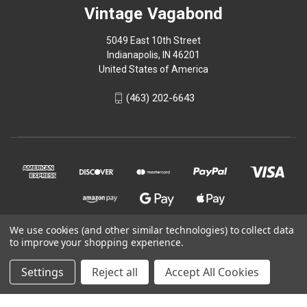
Vintage Vagabond
5049 East 10th Street
Indianapolis, IN 46201
United States of America
(463) 202-6643
We use cookies (and other similar technologies) to collect data
to improve your shopping experience.
© 2026 Vintage Vagabond
Settings
Reject all
Accept All Cookies
Powered by
BigCommerce