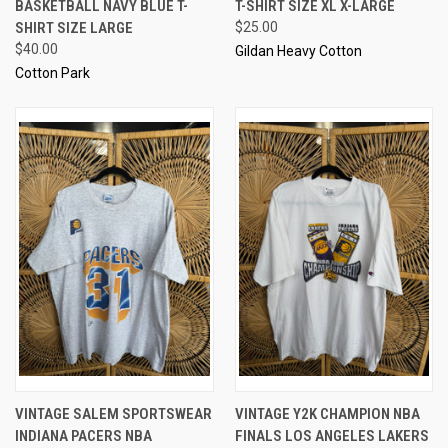
BASKETBALL NAVY BLUE T-
T-SHIRT SIZE XL X-LARGE
SHIRT SIZE LARGE
$25.00
$40.00
Gildan Heavy Cotton
Cotton Park
VINTAGE SALEM SPORTSWEAR
VINTAGE Y2K CHAMPION NBA
INDIANA PACERS NBA
FINALS LOS ANGELES LAKERS