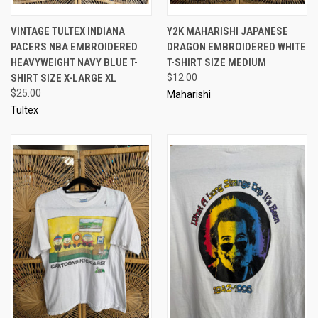
VINTAGE TULTEX INDIANA
Y2K MAHARISHI JAPANESE
PACERS NBA EMBROIDERED
DRAGON EMBROIDERED WHITE
HEAVYWEIGHT NAVY BLUE T-
T-SHIRT SIZE MEDIUM
SHIRT SIZE X-LARGE XL
$12.00
$25.00
Maharishi
Tultex