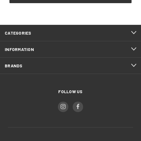
CATEGORIES
INFORMATION
BRANDS
FOLLOW US