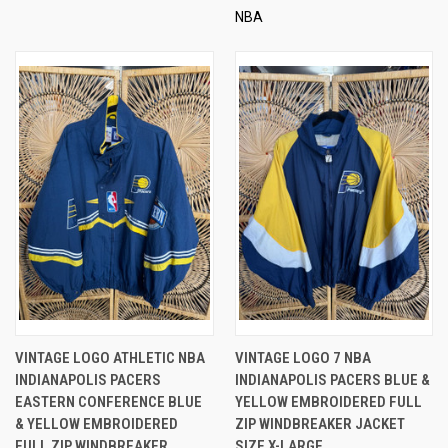
NBA
VINTAGE LOGO ATHLETIC NBA
VINTAGE LOGO 7 NBA
INDIANAPOLIS PACERS
INDIANAPOLIS PACERS BLUE &
EASTERN CONFERENCE BLUE
YELLOW EMBROIDERED FULL
& YELLOW EMBROIDERED
ZIP WINDBREAKER JACKET
FULL ZIP WINDBREAKER
SIZE X-LARGE