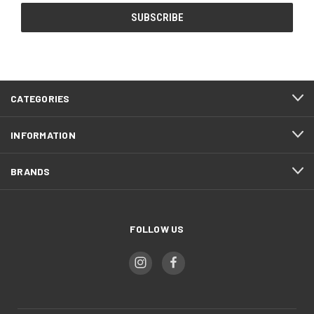
CATEGORIES
INFORMATION
BRANDS
FOLLOW US