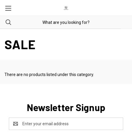
SALE
There are no products listed under this category.
Newsletter Signup
Email
Address