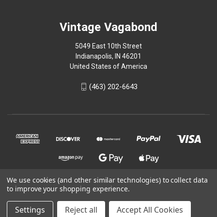
Vintage Vagabond
5049 East 10th Street
Indianapolis, IN 46201
United States of America
(463) 202-6643
We use cookies (and other similar technologies) to collect data
to improve your shopping experience.
© 2026 Vintage Vagabond
Settings
Reject all
Accept All Cookies