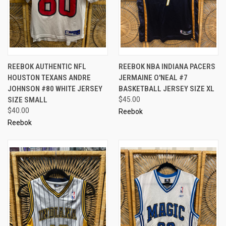
REEBOK AUTHENTIC NFL
REEBOK NBA INDIANA PACERS
HOUSTON TEXANS ANDRE
JERMAINE O'NEAL #7
JOHNSON #80 WHITE JERSEY
BASKETBALL JERSEY SIZE XL
SIZE SMALL
$45.00
$40.00
Reebok
Reebok