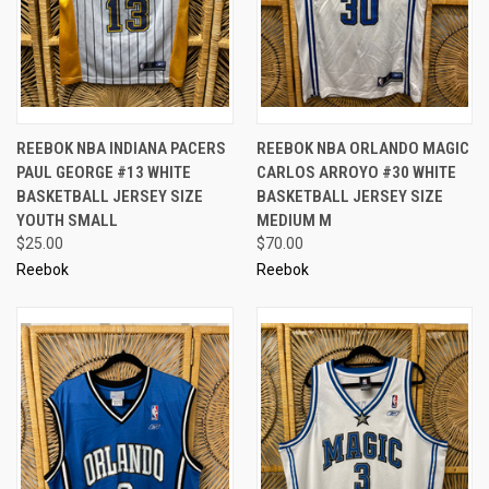
REEBOK NBA INDIANA PACERS
REEBOK NBA ORLANDO MAGIC
PAUL GEORGE #13 WHITE
CARLOS ARROYO #30 WHITE
BASKETBALL JERSEY SIZE
BASKETBALL JERSEY SIZE
YOUTH SMALL
MEDIUM M
$25.00
$70.00
Reebok
Reebok