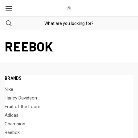
REEBOK
BRANDS
Nike
Harley Davidson
Fruit of the Loom
Adidas
Champion
Reebok