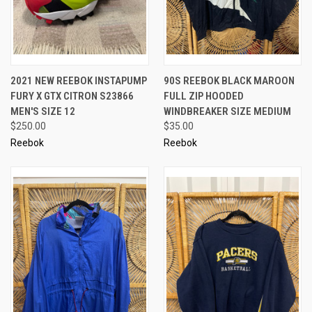
2021 NEW REEBOK INSTAPUMP
90S REEBOK BLACK MAROON
FURY X GTX CITRON S23866
FULL ZIP HOODED
MEN'S SIZE 12
WINDBREAKER SIZE MEDIUM
$250.00
$35.00
Reebok
Reebok