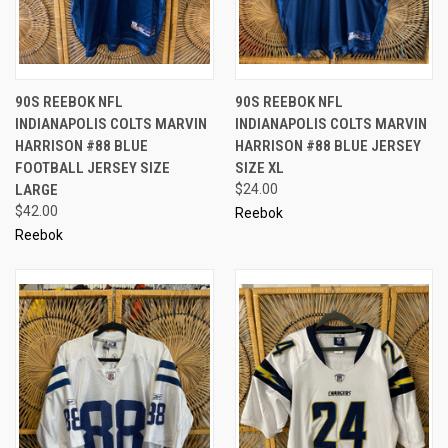
90S REEBOK NFL
90S REEBOK NFL
INDIANAPOLIS COLTS MARVIN
INDIANAPOLIS COLTS MARVIN
HARRISON #88 BLUE
HARRISON #88 BLUE JERSEY
FOOTBALL JERSEY SIZE
SIZE XL
LARGE
$24.00
$42.00
Reebok
Reebok