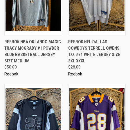
REEBOK NBA ORLANDO MAGIC
REEBOK NFL DALLAS
TRACY MCGRADY #1 POWDER
COWBOYS TERRELL OWENS
BLUE BASKETBALL JERSEY
T.O. #81 WHITE JERSEY SIZE
SIZE MEDIUM
3XL XXXL
$50.00
$28.00
Reebok
Reebok