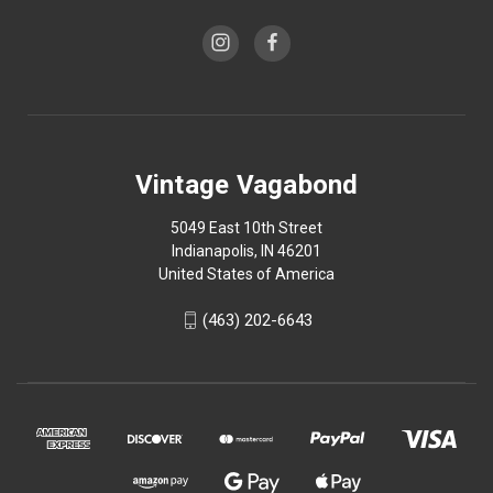
Vintage Vagabond
5049 East 10th Street
Indianapolis, IN 46201
United States of America
(463) 202-6643