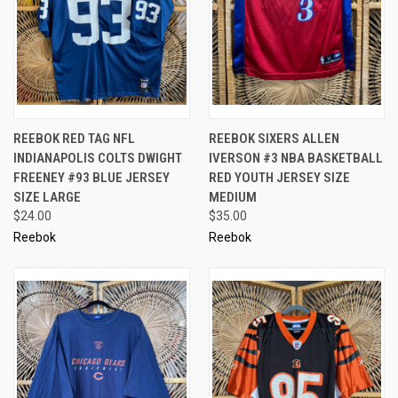
REEBOK RED TAG NFL
REEBOK SIXERS ALLEN
INDIANAPOLIS COLTS DWIGHT
IVERSON #3 NBA BASKETBALL
FREENEY #93 BLUE JERSEY
RED YOUTH JERSEY SIZE
SIZE LARGE
MEDIUM
$24.00
$35.00
Reebok
Reebok