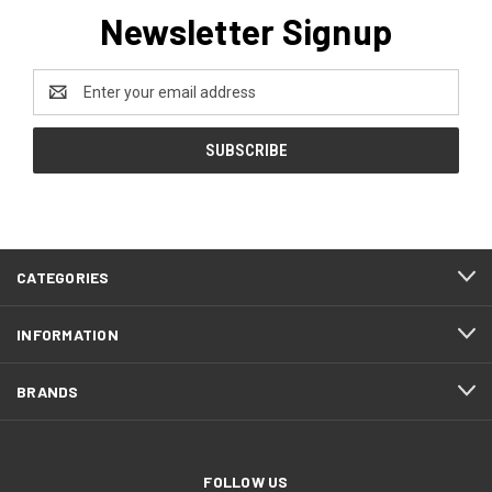
Newsletter Signup
Email
Address
CATEGORIES
INFORMATION
BRANDS
FOLLOW US