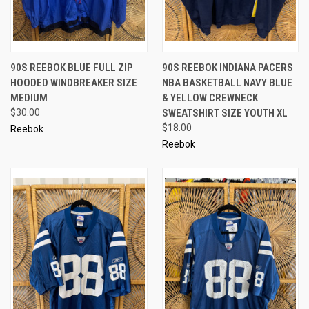
90S REEBOK BLUE FULL ZIP
90S REEBOK INDIANA PACERS
HOODED WINDBREAKER SIZE
NBA BASKETBALL NAVY BLUE
MEDIUM
& YELLOW CREWNECK
$30.00
SWEATSHIRT SIZE YOUTH XL
$18.00
Reebok
Reebok