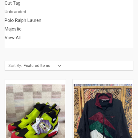
Cut Tag
Unbranded
Polo Ralph Lauren
Majestic
View All
Sort By: