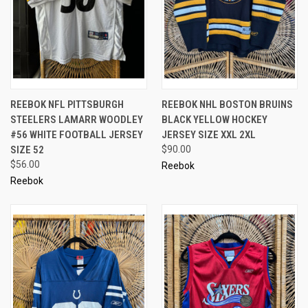
REEBOK NFL PITTSBURGH
REEBOK NHL BOSTON BRUINS
STEELERS LAMARR WOODLEY
BLACK YELLOW HOCKEY
#56 WHITE FOOTBALL JERSEY
JERSEY SIZE XXL 2XL
SIZE 52
$90.00
$56.00
Reebok
Reebok