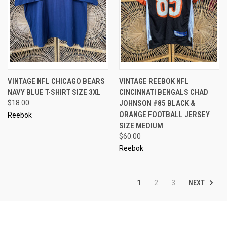
VINTAGE NFL CHICAGO BEARS
VINTAGE REEBOK NFL
NAVY BLUE T-SHIRT SIZE 3XL
CINCINNATI BENGALS CHAD
$18.00
JOHNSON #85 BLACK &
ORANGE FOOTBALL JERSEY
Reebok
SIZE MEDIUM
$60.00
Reebok
NEXT
1
2
3