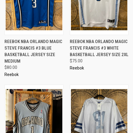
REEBOK NBA ORLANDO MAGIC
REEBOK NBA ORLANDO MAGIC
STEVE FRANCIS #3 BLUE
STEVE FRANCIS #3 WHITE
BASKETBALL JERSEY SIZE
BASKETBALL JERSEY SIZE 2XL
MEDIUM
$75.00
$80.00
Reebok
Reebok