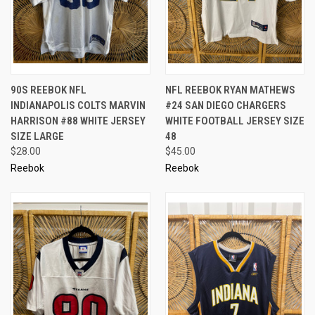
90S REEBOK NFL
NFL REEBOK RYAN MATHEWS
INDIANAPOLIS COLTS MARVIN
#24 SAN DIEGO CHARGERS
HARRISON #88 WHITE JERSEY
WHITE FOOTBALL JERSEY SIZE
SIZE LARGE
48
$28.00
$45.00
Reebok
Reebok