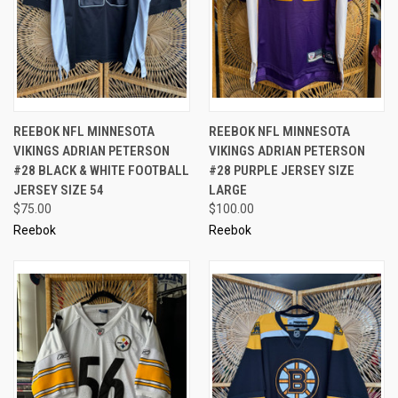
REEBOK NFL MINNESOTA
REEBOK NFL MINNESOTA
VIKINGS ADRIAN PETERSON
VIKINGS ADRIAN PETERSON
#28 BLACK & WHITE FOOTBALL
#28 PURPLE JERSEY SIZE
JERSEY SIZE 54
LARGE
$75.00
$100.00
Reebok
Reebok