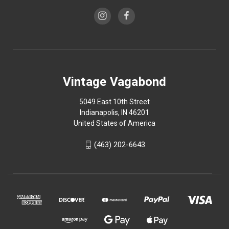
Vintage Vagabond
5049 East 10th Street
Indianapolis, IN 46201
United States of America
(463) 202-6643