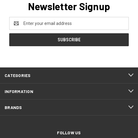
Newsletter Signup
Email
Address
CATEGORIES
INFORMATION
BRANDS
FOLLOW US