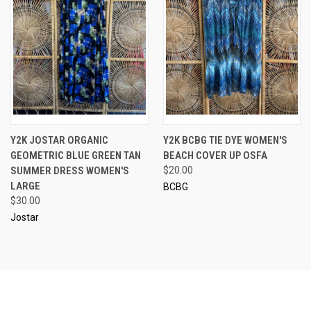
Y2K JOSTAR ORGANIC
Y2K BCBG TIE DYE WOMEN'S
GEOMETRIC BLUE GREEN TAN
BEACH COVER UP OSFA
SUMMER DRESS WOMEN'S
$20.00
LARGE
BCBG
$30.00
Jostar