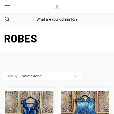
ROBES
Sort By: