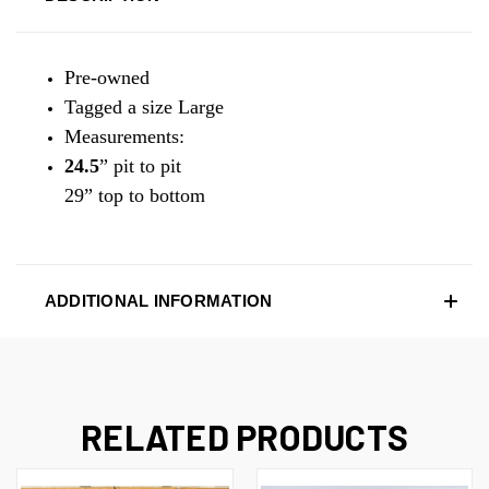
Pre-owned
Tagged a size Large
Measurements:
24.5
” pit to pit
29” top to bottom
ADDITIONAL INFORMATION
RELATED PRODUCTS