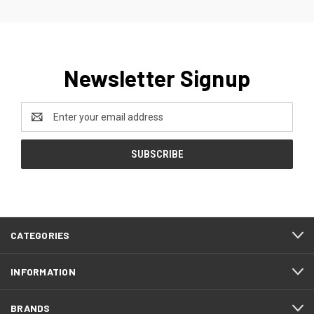
Newsletter Signup
Email
Address
CATEGORIES
INFORMATION
BRANDS