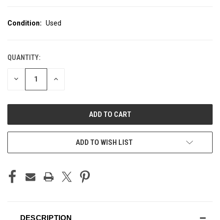
Condition:
Used
QUANTITY:
CURRENT
STOCK:
DECREASE
INCREASE
QUANTITY
QUANTITY
OF
OF
UNDEFINED
UNDEFINED
ADD TO WISH LIST
DESCRIPTION