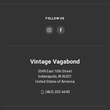
FOLLOW US
Vintage Vagabond
5049 East 10th Street
Indianapolis, IN 46201
United States of America
(463) 202-6643