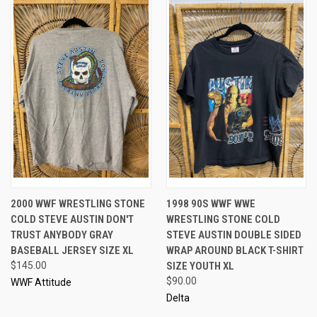
2000 WWF WRESTLING STONE
1998 90S WWF WWE
COLD STEVE AUSTIN DON'T
WRESTLING STONE COLD
TRUST ANYBODY GRAY
STEVE AUSTIN DOUBLE SIDED
BASEBALL JERSEY SIZE XL
WRAP AROUND BLACK T-SHIRT
$145.00
SIZE YOUTH XL
$90.00
WWF Attitude
Delta