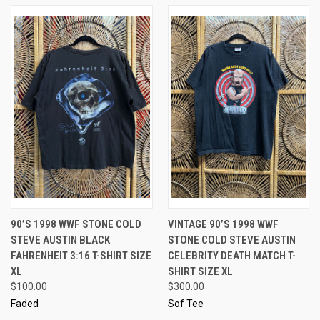
90’S 1998 WWF STONE COLD
VINTAGE 90’S 1998 WWF
STEVE AUSTIN BLACK
STONE COLD STEVE AUSTIN
FAHRENHEIT 3:16 T-SHIRT SIZE
CELEBRITY DEATH MATCH T-
XL
SHIRT SIZE XL
$100.00
$300.00
Faded
Sof Tee