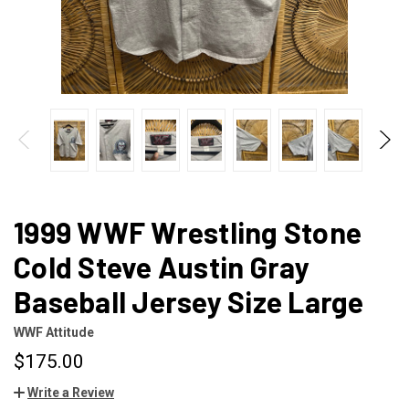
1999 WWF Wrestling Stone
Cold Steve Austin Gray
Baseball Jersey Size Large
WWF Attitude
$175.00
Write a Review