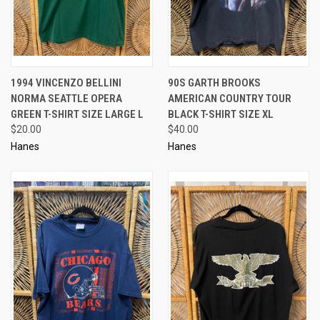
1994 VINCENZO BELLINI
90S GARTH BROOKS
NORMA SEATTLE OPERA
AMERICAN COUNTRY TOUR
GREEN T-SHIRT SIZE LARGE L
BLACK T-SHIRT SIZE XL
$20.00
$40.00
Hanes
Hanes