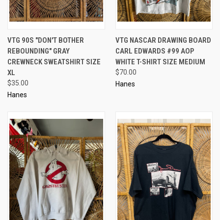
VTG 90S "DON'T BOTHER
VTG NASCAR DRAWING BOARD
REBOUNDING" GRAY
CARL EDWARDS #99 AOP
CREWNECK SWEATSHIRT SIZE
WHITE T-SHIRT SIZE MEDIUM
XL
$70.00
$35.00
Hanes
Hanes