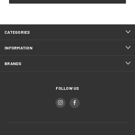
CATEGORIES
INFORMATION
BRANDS
FOLLOW US