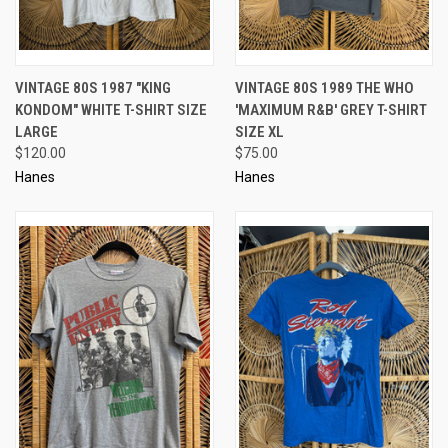
VINTAGE 80S 1987 "KING
VINTAGE 80S 1989 THE WHO
KONDOM" WHITE T-SHIRT SIZE
'MAXIMUM R&B' GREY T-SHIRT
LARGE
SIZE XL
$120.00
$75.00
Hanes
Hanes