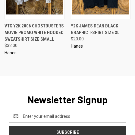
VTG Y2K 2006 GHOSTBUSTERS
Y2K JAMES DEAN BLACK
MOVIE PROMO WHITE HOODED
GRAPHIC T-SHIRT SIZE XL
SWEATSHIRT SIZE SMALL
$20.00
$32.00
Hanes
Hanes
Newsletter Signup
Email
Address