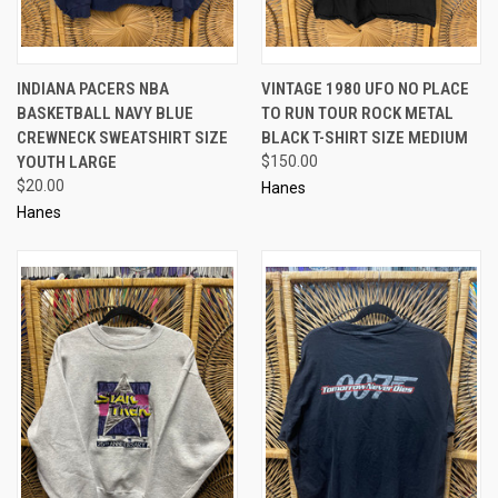
INDIANA PACERS NBA
VINTAGE 1980 UFO NO PLACE
BASKETBALL NAVY BLUE
TO RUN TOUR ROCK METAL
CREWNECK SWEATSHIRT SIZE
BLACK T-SHIRT SIZE MEDIUM
YOUTH LARGE
$150.00
$20.00
Hanes
Hanes