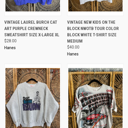
VINTAGE LAUREL BURCH CAT
VINTAGE NEW KIDS ON THE
ART PURPLE CREWNECK
BLOCK NWOTB TOUR COLOR
SWEATSHIRT SIZE X-LARGE XL
BLOCK WHITE T-SHIRT SIZE
$28.00
MEDIUM
$40.00
Hanes
Hanes