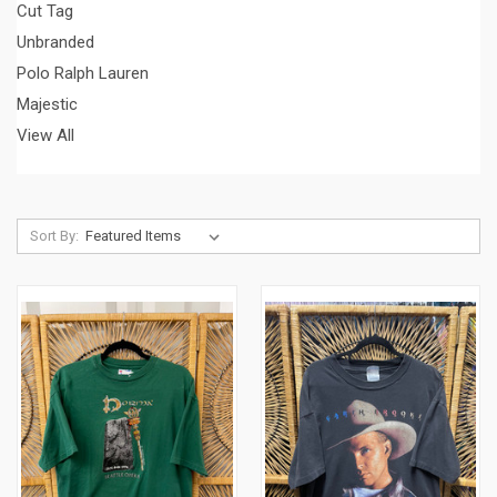
Cut Tag
Unbranded
Polo Ralph Lauren
Majestic
View All
Sort By: