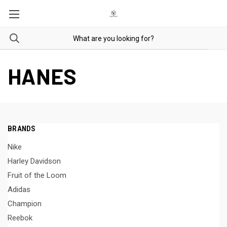
HANES
BRANDS
Nike
Harley Davidson
Fruit of the Loom
Adidas
Champion
Reebok