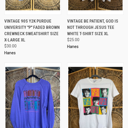
VINTAGE 90S Y2K PURDUE
VINTAGE BE PATIENT, GOD IS
UNIVERSITY "P" FADED BROWN
NOT THROUGH JESUS TEE
CREWNECK SWEATSHIRT SIZE
WHITE T-SHIRT SIZE XL
X-LARGE XL
$25.00
$30.00
Hanes
Hanes