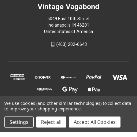
Vintage Vagabond
5049 East 10th Street
Indianapolis, IN 46201
United States of America
(463) 202-6643
We use cookies (and other similar technologies) to collect data
to improve your shopping experience.
© 2026 Vintage Vagabond
Settings
Reject all
Accept All Cookies
Powered by
BigCommerce