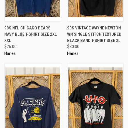
90S NFL CHICAGO BEARS
90S VINTAGE WAYNE NEWTON
NAVY BLUE T-SHIRT SIZE 2XL
WN SINGLE STITCH TEXTURED
XXL
BLACK BAND T-SHIRT SIZE XL
$26.00
$30.00
Hanes
Hanes