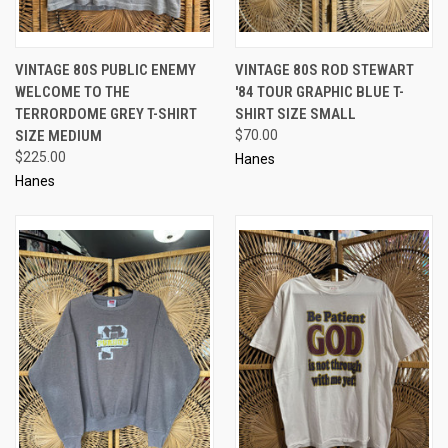
VINTAGE 80S PUBLIC ENEMY
VINTAGE 80S ROD STEWART
WELCOME TO THE
'84 TOUR GRAPHIC BLUE T-
TERRORDOME GREY T-SHIRT
SHIRT SIZE SMALL
SIZE MEDIUM
$70.00
$225.00
Hanes
Hanes