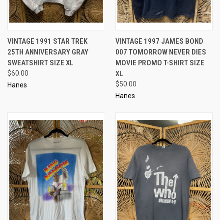
VINTAGE 1991 STAR TREK
VINTAGE 1997 JAMES BOND
25TH ANNIVERSARY GRAY
007 TOMORROW NEVER DIES
SWEATSHIRT SIZE XL
MOVIE PROMO T-SHIRT SIZE
$60.00
XL
$50.00
Hanes
Hanes