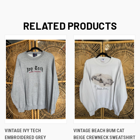
RELATED PRODUCTS
VINTAGE IVY TECH
VINTAGE BEACH BUM CAT
EMBROIDERED GREY
BEIGE CREWNECK SWEATSHIRT