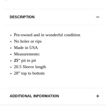
DESCRIPTION
Pre-owned and in wonderful condition
No holes or rips
Made in USA
Measurements:
25
” pit to pit
20.5 Sleeve length
28” top to bottom
ADDITIONAL INFORMATION