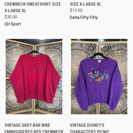
CREWNECK SWEATSHIRT SIZE
SIZE X-LARGE XL
X-LARGE XL
$15.00
$30.00
Delta Fifty Fifty
CH Sport
VINTAGE GREY BAR NIKE
VINTAGE DISNEY'S
EMBROIDERED RED CREWNECK
CHARACTERS PICNIC