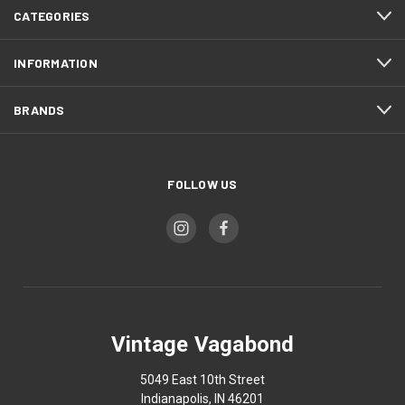
CATEGORIES
INFORMATION
BRANDS
FOLLOW US
Vintage Vagabond
5049 East 10th Street
Indianapolis, IN 46201