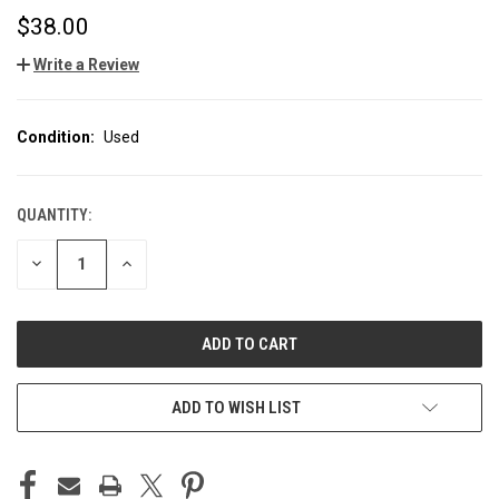
$38.00
Write a Review
Condition:
Used
QUANTITY:
CURRENT
STOCK:
DECREASE
INCREASE
QUANTITY
QUANTITY
OF
OF
UNDEFINED
UNDEFINED
ADD TO WISH LIST