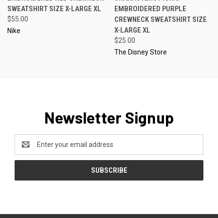
SWEATSHIRT SIZE X-LARGE XL
EMBROIDERED PURPLE
$55.00
CREWNECK SWEATSHIRT SIZE
X-LARGE XL
Nike
$25.00
The Disney Store
Newsletter Signup
Email
Address