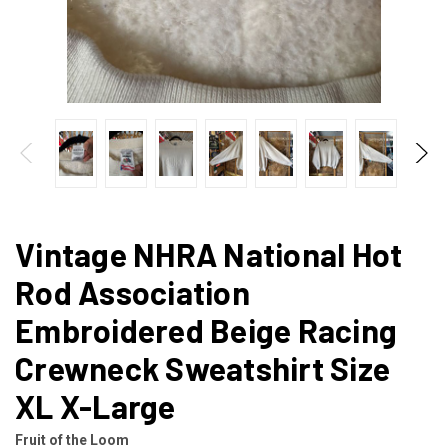
Vintage NHRA National Hot
Rod Association
Embroidered Beige Racing
Crewneck Sweatshirt Size
XL X-Large
Fruit of the Loom