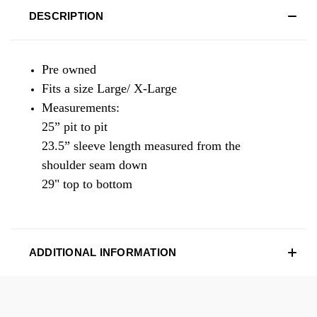
DESCRIPTION
Pre owned
Fits a size Large/ X-Large
Measurements:
25” pit to pit
23.5” sleeve length measured from the
shoulder seam down
29" top to bottom
ADDITIONAL INFORMATION