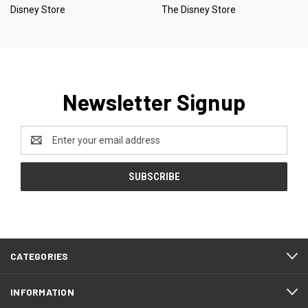
Disney Store
The Disney Store
Newsletter Signup
Email
Address
CATEGORIES
INFORMATION