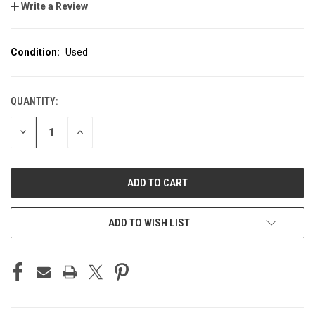
Write a Review
Condition:
Used
QUANTITY:
CURRENT
STOCK:
DECREASE
INCREASE
QUANTITY
QUANTITY
OF
OF
UNDEFINED
UNDEFINED
ADD TO WISH LIST