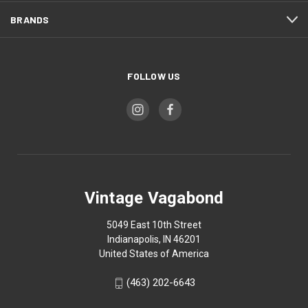
BRANDS
FOLLOW US
Vintage Vagabond
5049 East 10th Street
Indianapolis, IN 46201
United States of America
(463) 202-6643