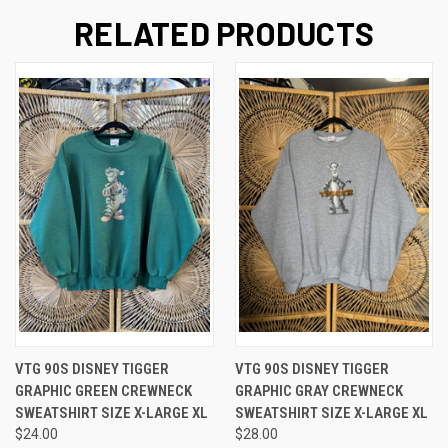
RELATED PRODUCTS
VTG 90S DISNEY TIGGER
VTG 90S DISNEY TIGGER
GRAPHIC GREEN CREWNECK
GRAPHIC GRAY CREWNECK
SWEATSHIRT SIZE X-LARGE XL
SWEATSHIRT SIZE X-LARGE XL
$24.00
$28.00