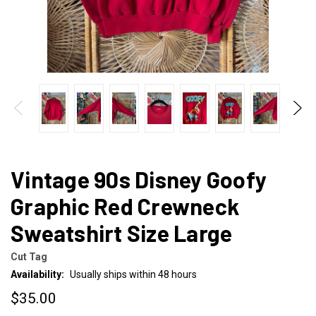
Vintage 90s Disney Goofy
Graphic Red Crewneck
Sweatshirt Size Large
Cut Tag
Availability:
Usually ships within 48 hours
$35.00