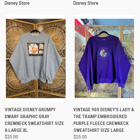
Disney Store
Disney Store
VINTAGE DISNEY GRUMPY
VINTAGE 90S DISNEY'S LADY &
DWARF GRAPHIC GRAY
THE TRAMP EMBROIDERED
CREWNECK SWEATSHIRT SIZE
PURPLE FLEECE CREWNECK
X-LARGE XL
SWEATSHIRT SIZE LARGE
$25.00
$25.00