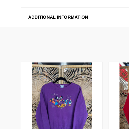
ADDITIONAL INFORMATION