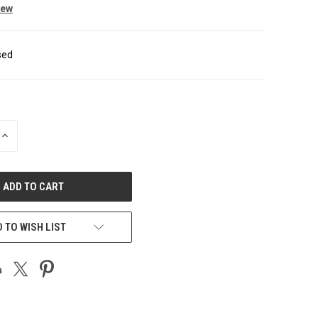
iew
sed
INCREASE
QUANTITY
OF
UNDEFINED
 TO WISH LIST