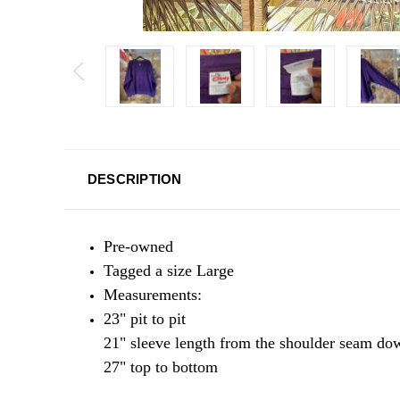
DESCRIPTION
Pre-owned
Tagged a size Large
Measurements:
23" pit to pit
21" sleeve length from the shoulder seam d
27" top to bottom