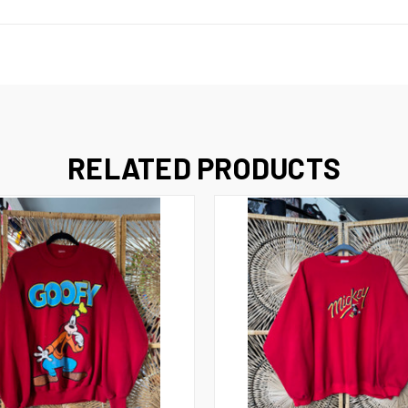
RELATED PRODUCTS