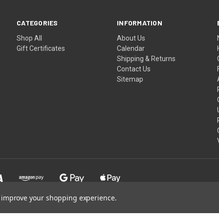
CATEGORIES
INFORMATION
Shop All
About Us
Gift Certificates
Calendar
Shipping & Returns
Contact Us
Sitemap
to improve your shopping experience.