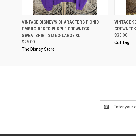
QUICK VIEW
ADD TO CART
QUICK
VINTAGE DISNEY'S CHARACTERS PICNIC
VINTAGE 9
EMBROIDERED PURPLE CREWNECK
CREWNECK
SWEATSHIRT SIZE X-LARGE XL
$35.00
$25.00
Cut Tag
The Disney Store
Email
Address