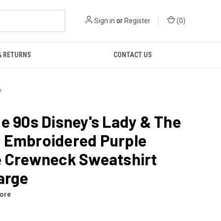
Sign in
or
Register
(
0
)
& RETURNS
CONTACT US
e
e 90s Disney's Lady & The
 Embroidered Purple
e Crewneck Sweatshirt
arge
tore