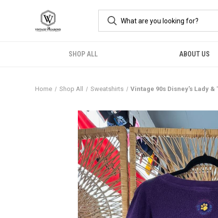
SHOP ALL
ABOUT US
Home
Shop All
Sweatshirts
Vintage 90s Disney's Lady 