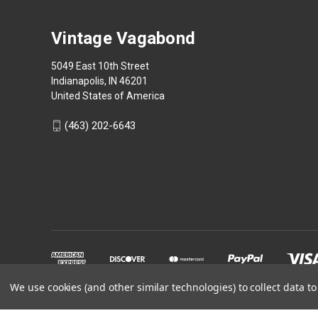
Vintage Vagabond
5049 East 10th Street
Indianapolis, IN 46201
United States of America
(463) 202-6643
We use cookies (and other similar technologies) to collect data 
Powered by
BigCommerce