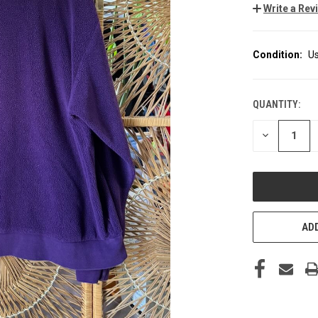
Write a Rev
Condition:
U
QUANTITY:
CURRENT
STOCK:
DECREASE
QUANTITY
OF
UNDEFINED
ADD