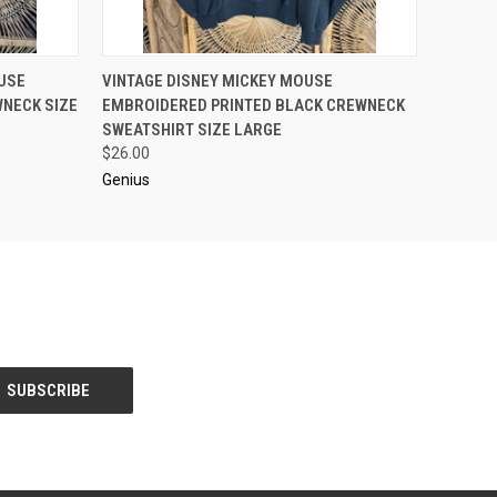
O CART
QUICK VIEW
ADD TO CART
USE
VINTAGE DISNEY MICKEY MOUSE
NECK SIZE
EMBROIDERED PRINTED BLACK CREWNECK
SWEATSHIRT SIZE LARGE
$26.00
Genius