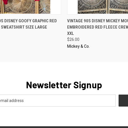
 VIEW
ADD TO CART
QUICK VIEW
ADD T
0S DISNEY GOOFY GRAPHIC RED
VINTAGE 90S DISNEY MICKEY MO
 SWEATSHIRT SIZE LARGE
EMBROIDERED RED FLEECE CREW
XXL
$26.00
Mickey & Co.
Newsletter Signup