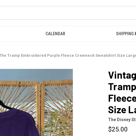
CALENDAR
SHIPPING 
& The Tramp Embroidered Purple Fleece Crewneck Sweatshirt Size Larg
Vintag
Tramp
Fleec
Size L
The Disney S
$25.00