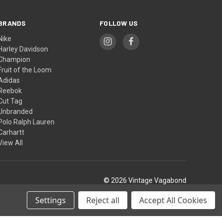
BRANDS
FOLLOW US
Nike
Harley Davidson
Champion
Fruit of the Loom
Adidas
Reebok
Cut Tag
Unbranded
Polo Ralph Lauren
Carhartt
View All
© 2026 Vintage Vagabond
Settings
Reject all
Accept All Cookies